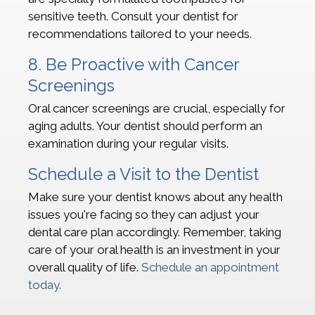
sensitive teeth. Consult your dentist for
recommendations tailored to your needs.
8. Be Proactive with Cancer
Screenings
Oral cancer screenings are crucial, especially for
aging adults. Your dentist should perform an
examination during your regular visits.
Schedule a Visit to the Dentist
Make sure your dentist knows about any health
issues you're facing so they can adjust your
dental care plan accordingly. Remember, taking
care of your oral health is an investment in your
overall quality of life.
Schedule an appointment
today.