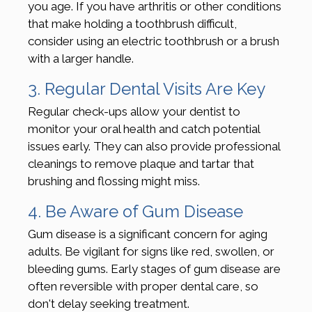
you age. If you have arthritis or other conditions
that make holding a toothbrush difficult,
consider using an electric toothbrush or a brush
with a larger handle.
3. Regular Dental Visits Are Key
Regular check-ups allow your dentist to
monitor your oral health and catch potential
issues early. They can also provide professional
cleanings to remove plaque and tartar that
brushing and flossing might miss.
4. Be Aware of Gum Disease
Gum disease is a significant concern for aging
adults. Be vigilant for signs like red, swollen, or
bleeding gums. Early stages of gum disease are
often reversible with proper dental care, so
don't delay seeking treatment.