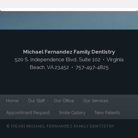
Michael Fernandez Family Dentistry
520 S. Independence Blvd, Suite 102 • Virginia
Beach, VA 23452 • 757-497-4825
Home
Our Staff
Our Office
Our Services
Appointment Request
Smile Gallery
New Patients
© {YEAR} MICHAEL FERNANDEZ FAMILY DENTISTRY