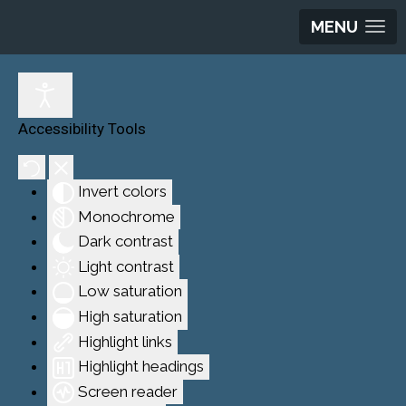
MENU
Accessibility Tools
Invert colors
Monochrome
Dark contrast
Light contrast
Low saturation
High saturation
Highlight links
Highlight headings
Screen reader