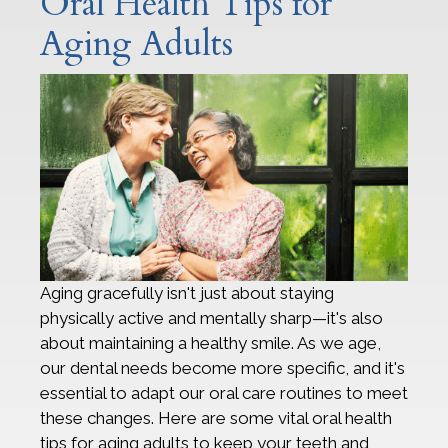
Oral Health Tips for
Aging Adults
Aging gracefully isn't just about staying
physically active and mentally sharp—it's also
about maintaining a healthy smile. As we age,
our dental needs become more specific, and it's
essential to adapt our oral care routines to meet
these changes. Here are some vital oral health
tips for aging adults to keep your teeth and