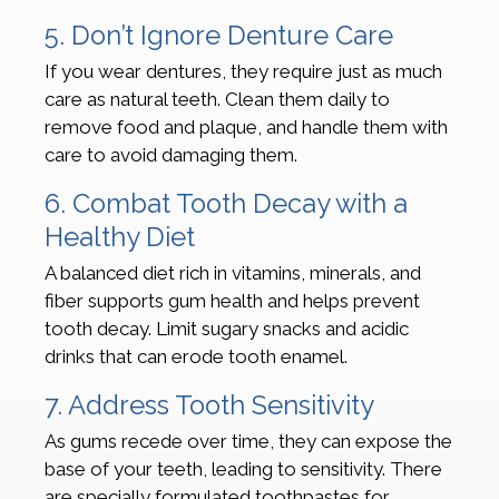
5. Don’t Ignore Denture Care
If you wear dentures, they require just as much
care as natural teeth. Clean them daily to
remove food and plaque, and handle them with
care to avoid damaging them.
6. Combat Tooth Decay with a
Healthy Diet
A balanced diet rich in vitamins, minerals, and
fiber supports gum health and helps prevent
tooth decay. Limit sugary snacks and acidic
drinks that can erode tooth enamel.
7. Address Tooth Sensitivity
As gums recede over time, they can expose the
base of your teeth, leading to sensitivity. There
are specially formulated toothpastes for