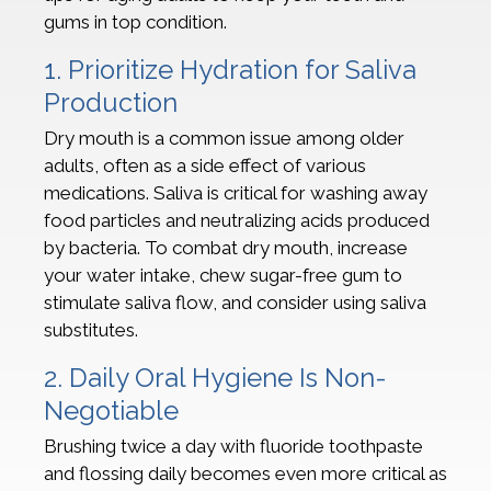
gums in top condition.
1. Prioritize Hydration for Saliva
Production
Dry mouth is a common issue among older
adults, often as a side effect of various
medications. Saliva is critical for washing away
food particles and neutralizing acids produced
by bacteria. To combat dry mouth, increase
your water intake, chew sugar-free gum to
stimulate saliva flow, and consider using saliva
substitutes.
2. Daily Oral Hygiene Is Non-
Negotiable
Brushing twice a day with fluoride toothpaste
and flossing daily becomes even more critical as