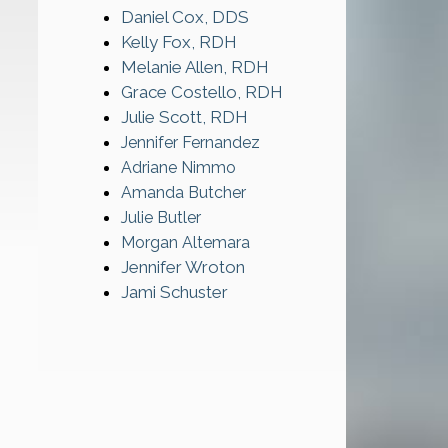
Daniel Cox, DDS
Kelly Fox, RDH
Melanie Allen, RDH
Grace Costello, RDH
Julie Scott, RDH
Jennifer Fernandez
Adriane Nimmo
Amanda Butcher
Julie Butler
Morgan Altemara
Jennifer Wroton
Jami Schuster