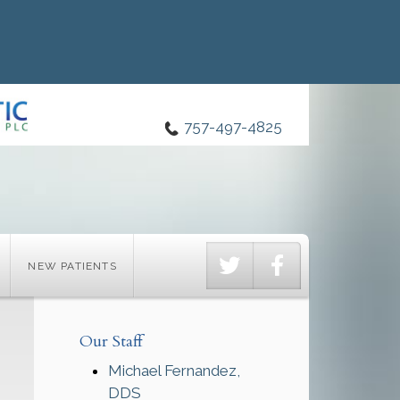
757-497-4825
Twitter
Facebook
NEW PATIENTS
Our Staff
Michael Fernandez,
DDS