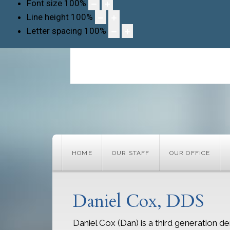
Font size
100
%
Line height
100
%
Letter spacing
100
%
HOME
OUR STAFF
OUR OFFICE
Daniel Cox, DDS
Daniel Cox (Dan) is a third generation den