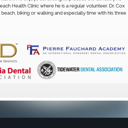
Beach Health Clinic where he is a regular volunteer. Dr. Cox
 beach, biking or walking and especially time with his three