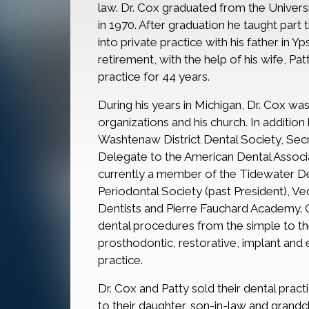
law. Dr. Cox graduated from the Univers
in 1970. After graduation he taught part
into private practice with his father in Yps
retirement, with the help of his wife, Pat
practice for 44 years.
During his years in Michigan, Dr. Cox w
organizations and his church. In addition
Washtenaw District Dental Society, Secr
Delegate to the American Dental Associat
currently a member of the Tidewater Dent
Periodontal Society (past President), Ve
Dentists and Pierre Fauchard Academy. 
dental procedures from the simple to th
prosthodontic, restorative, implant and e
practice.
Dr. Cox and Patty sold their dental prac
to their daughter, son-in-law and grandc