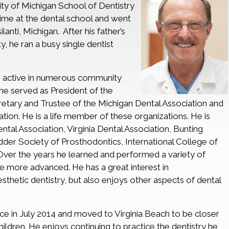
ity of Michigan School of Dentistry
 time at the dental school and went
ilanti, Michigan. After his father’s
ty, he ran a busy single dentist
as active in numerous community
 he served as President of the
etary and Trustee of the Michigan Dental Association and
ion. He is a life member of these organizations. He is
al Association, Virginia Dental Association, Bunting
dder Society of Prosthodontics, International College of
Over the years he learned and performed a variety of
e more advanced. He has a great interest in
sthetic dentistry, but also enjoys other aspects of dental
tice in July 2014 and moved to Virginia Beach to be closer
hildren. He enjoys continuing to practice the dentistry he