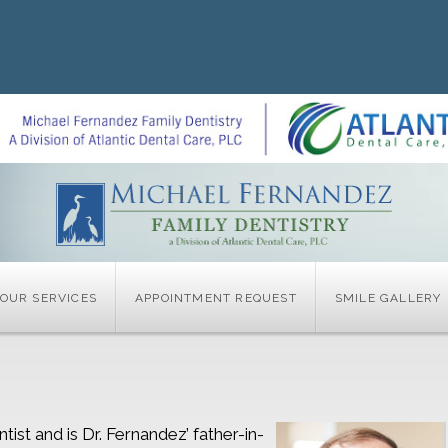
OUR SERVICES
APPOINTMENT REQUEST
SMILE GALLERY
tist and is Dr. Fernandez’ father-in-