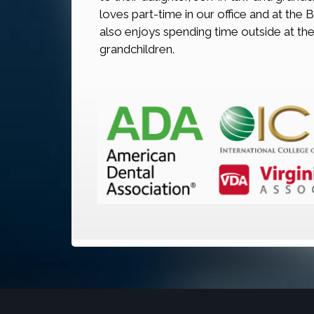
loves part-time in our office and at the 
also enjoys spending time outside at the
grandchildren.