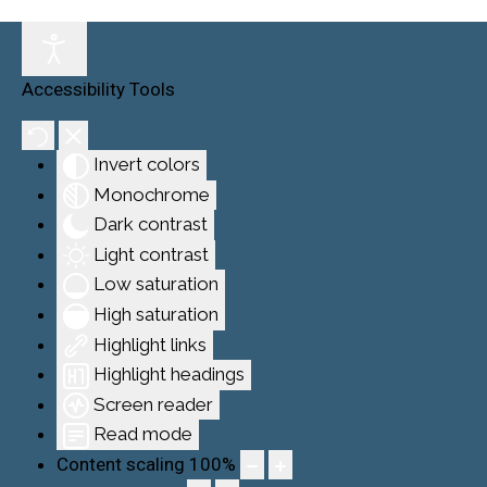
Accessibility Tools
Invert colors
Monochrome
Dark contrast
Light contrast
Low saturation
High saturation
Highlight links
Highlight headings
Screen reader
Read mode
Content scaling
100
%