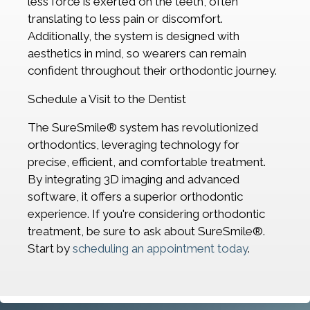
less force is exerted on the teeth, often
translating to less pain or discomfort.
Additionally, the system is designed with
aesthetics in mind, so wearers can remain
confident throughout their orthodontic journey.
Schedule a Visit to the Dentist
The SureSmile® system has revolutionized
orthodontics, leveraging technology for
precise, efficient, and comfortable treatment.
By integrating 3D imaging and advanced
software, it offers a superior orthodontic
experience. If you're considering orthodontic
treatment, be sure to ask about SureSmile®.
Start by
scheduling an appointment today
.