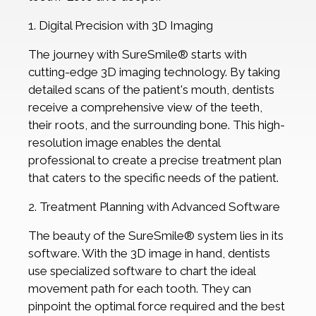
1. Digital Precision with 3D Imaging
The journey with SureSmile® starts with
cutting-edge 3D imaging technology. By taking
detailed scans of the patient's mouth, dentists
receive a comprehensive view of the teeth,
their roots, and the surrounding bone. This high-
resolution image enables the dental
professional to create a precise treatment plan
that caters to the specific needs of the patient.
2. Treatment Planning with Advanced Software
The beauty of the SureSmile® system lies in its
software. With the 3D image in hand, dentists
use specialized software to chart the ideal
movement path for each tooth. They can
pinpoint the optimal force required and the best