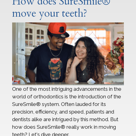
How does SureSmile®
move your teeth?
One of the most intriguing advancements in the
world of orthodontics is the introduction of the
SureSmile® system. Often lauded for its
precision, efficiency, and speed, patients and
dentists alike are intrigued by this method. But
how does SureSmile® really work in moving
teeth? Let's dive deeper.