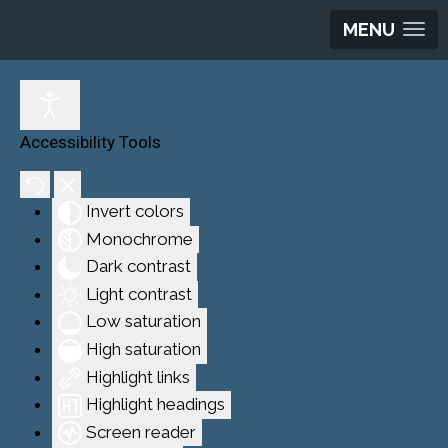
MENU
Accessibility Tools
Invert colors
Monochrome
Dark contrast
Light contrast
Low saturation
High saturation
Highlight links
Highlight headings
Screen reader