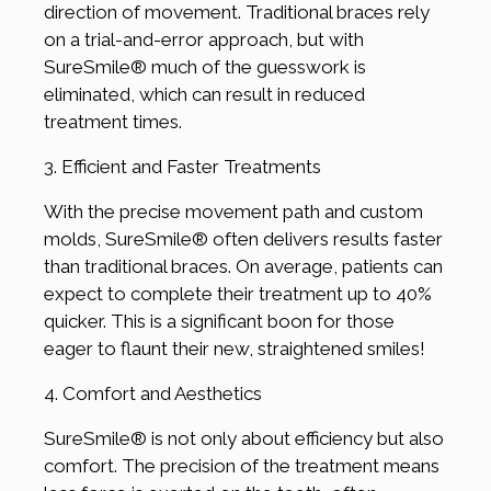
direction of movement. Traditional braces rely
on a trial-and-error approach, but with
SureSmile® much of the guesswork is
eliminated, which can result in reduced
treatment times.
3. Efficient and Faster Treatments
With the precise movement path and custom
molds, SureSmile® often delivers results faster
than traditional braces. On average, patients can
expect to complete their treatment up to 40%
quicker. This is a significant boon for those
eager to flaunt their new, straightened smiles!
4. Comfort and Aesthetics
SureSmile® is not only about efficiency but also
comfort. The precision of the treatment means