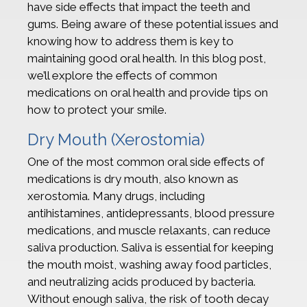
have side effects that impact the teeth and
gums. Being aware of these potential issues and
knowing how to address them is key to
maintaining good oral health. In this blog post,
we’ll explore the effects of common
medications on oral health and provide tips on
how to protect your smile.
Dry Mouth (Xerostomia)
One of the most common oral side effects of
medications is dry mouth, also known as
xerostomia. Many drugs, including
antihistamines, antidepressants, blood pressure
medications, and muscle relaxants, can reduce
saliva production. Saliva is essential for keeping
the mouth moist, washing away food particles,
and neutralizing acids produced by bacteria.
Without enough saliva, the risk of tooth decay