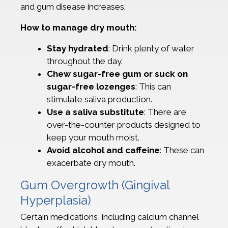
and gum disease increases.
How to manage dry mouth:
Stay hydrated
: Drink plenty of water
throughout the day.
Chew sugar-free gum or suck on
sugar-free lozenges
: This can
stimulate saliva production.
Use a saliva substitute
: There are
over-the-counter products designed to
keep your mouth moist.
Avoid alcohol and caffeine
: These can
exacerbate dry mouth.
Gum Overgrowth (Gingival
Hyperplasia)
Certain medications, including calcium channel