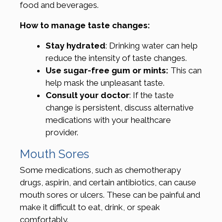
food and beverages.
How to manage taste changes:
Stay hydrated
: Drinking water can help
reduce the intensity of taste changes.
Use sugar-free gum or mints:
This can
help mask the unpleasant taste.
Consult your doctor
: If the taste
change is persistent, discuss alternative
medications with your healthcare
provider.
Mouth Sores
Some medications, such as chemotherapy
drugs, aspirin, and certain antibiotics, can cause
mouth sores or ulcers. These can be painful and
make it difficult to eat, drink, or speak
comfortably.