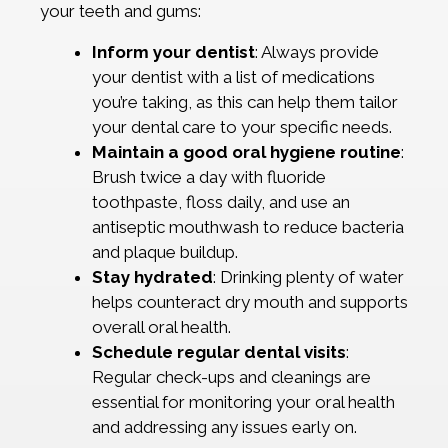
your teeth and gums:
Inform your dentist
: Always provide
your dentist with a list of medications
you’re taking, as this can help them tailor
your dental care to your specific needs.
Maintain a good oral hygiene routine
:
Brush twice a day with fluoride
toothpaste, floss daily, and use an
antiseptic mouthwash to reduce bacteria
and plaque buildup.
Stay hydrated
: Drinking plenty of water
helps counteract dry mouth and supports
overall oral health.
Schedule regular dental visits
:
Regular check-ups and cleanings are
essential for monitoring your oral health
and addressing any issues early on.