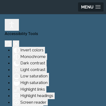
MENU
Accessibility Tools
Invert colors
Monochrome
Dark contrast
Light contrast
Low saturation
High saturation
Highlight links
Highlight headings
Screen reader