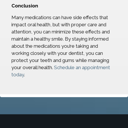
Conclusion
Many medications can have side effects that
impact oral health, but with proper care and
attention, you can minimize these effects and
maintain a healthy smile. By staying informed
about the medications you’re taking and
working closely with your dentist, you can
protect your teeth and gums while managing
your overall health.
Schedule an appointment
today
.