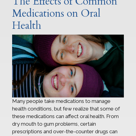
The Effects of Common
Medications on Oral
Health
Many people take medications to manage
health conditions, but few realize that some of
these medications can affect oral health. From
dry mouth to gum problems, certain
prescriptions and over-the-counter drugs can