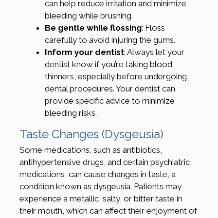
can help reduce irritation and minimize
bleeding while brushing.
Be gentle while flossing
: Floss
carefully to avoid injuring the gums.
Inform your dentist
: Always let your
dentist know if you’re taking blood
thinners, especially before undergoing
dental procedures. Your dentist can
provide specific advice to minimize
bleeding risks.
Taste Changes (Dysgeusia)
Some medications, such as antibiotics,
antihypertensive drugs, and certain psychiatric
medications, can cause changes in taste, a
condition known as dysgeusia. Patients may
experience a metallic, salty, or bitter taste in
their mouth, which can affect their enjoyment of