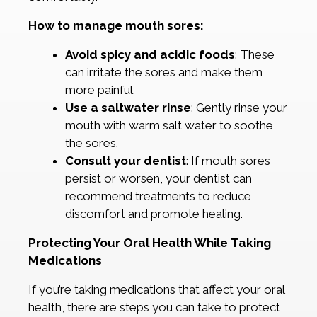
How to manage mouth sores:
Avoid spicy and acidic foods
: These
can irritate the sores and make them
more painful.
Use a saltwater rinse
: Gently rinse your
mouth with warm salt water to soothe
the sores.
Consult your dentist
: If mouth sores
persist or worsen, your dentist can
recommend treatments to reduce
discomfort and promote healing.
Protecting Your Oral Health While Taking
Medications
If you’re taking medications that affect your oral
health, there are steps you can take to protect