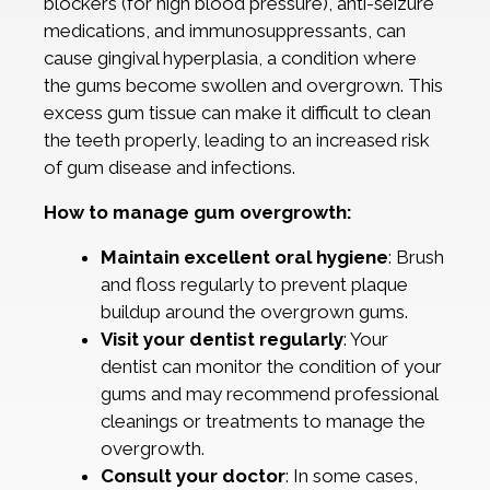
blockers (for high blood pressure), anti-seizure
medications, and immunosuppressants, can
cause gingival hyperplasia, a condition where
the gums become swollen and overgrown. This
excess gum tissue can make it difficult to clean
the teeth properly, leading to an increased risk
of gum disease and infections.
How to manage gum overgrowth:
Maintain excellent oral hygiene
: Brush
and floss regularly to prevent plaque
buildup around the overgrown gums.
Visit your dentist regularly
: Your
dentist can monitor the condition of your
gums and may recommend professional
cleanings or treatments to manage the
overgrowth.
Consult your doctor
: In some cases,