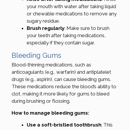
your mouth with water after taking liquid
or chewable medications to remove any
sugary residue.
Brush regularly
: Make sure to brush
your teeth after taking medications,
especially if they contain sugar.
Bleeding Gums
Blood-thinning medications, such as
anticoagulants (e.g., warfarin) and antiplatelet
drugs (e.g., aspirin), can cause bleeding gums.
These medications reduce the blood’s ability to
clot, making it more likely for gums to bleed
during brushing or flossing.
How to manage bleeding gums:
Use a soft-bristled toothbrush
: This