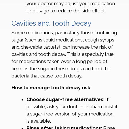
your doctor may adjust your medication
or dosage to reduce this side effect.
Cavities and Tooth Decay
Some medications, particularly those containing
sugar (such as liquid medications, cough syrups,
and chewable tablets), can increase the risk of
cavities and tooth decay. This is especially true
for medications taken over a long period of
time, as the sugar in these drugs can feed the
bacteria that cause tooth decay.
How to manage tooth decay risk:
Choose sugar-free alternatives
: If
possible, ask your doctor or pharmacist if
a sugar-free version of your medication
is available.
Rinse after taking medications
: Rinse