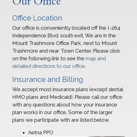
Our Office
Office Location
Our office is conveniently located off the I-264
Independence Blvd. south exit. We are in the
Mount Trashmore Office Park, next to Mount
Trashmore and near Town Center. Please click
on the following link to see the
map and
detailed directions to our office
.
Insurance and Billing
We accept most insurance plans (except dental
HMO plans and Medicaid). Please call our office
with any questions about how your insurance
plan works in our office. Some of the larger
plans we participate with are listed below.
Aetna PPO