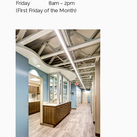
Friday
8am – 2pm
(First Friday of the Month)