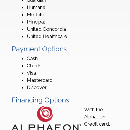
Guardian
Humana
MetLife
Principal
United Concordia
United Healthcare
Payment Options
Cash
Check
Visa
Mastercard
Discover
Financing Options
With the
Alphaeon
Credit card,