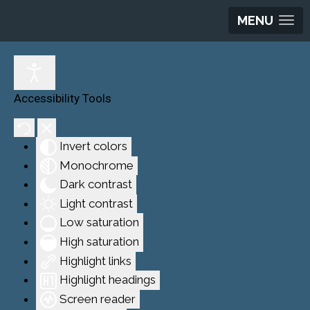
MENU
Accessibility Tools
Invert colors
Monochrome
Dark contrast
Light contrast
Low saturation
High saturation
Highlight links
Highlight headings
Screen reader