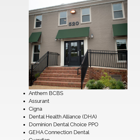
Anthem BCBS
Assurant
Cigna
Dental Health Alliance (DHA)
Dominion Dental Choice PPO
GEHA Connection Dental