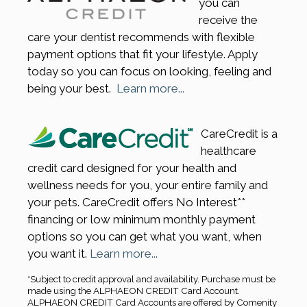
you can
receive the
care your dentist recommends with flexible
payment options that fit your lifestyle. Apply
today so you can focus on looking, feeling and
being your best.
Learn more...
CareCredit is a
healthcare
credit card designed for your health and
wellness needs for you, your entire family and
your pets. CareCredit offers No Interest**
financing or low minimum monthly payment
options so you can get what you want, when
you want it.
Learn more...
*Subject to credit approval and availability. Purchase must be
made using the ALPHAEON CREDIT Card Account.
ALPHAEON CREDIT Card Accounts are offered by Comenity