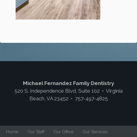
Michael Fernandez Family Dentistry
520 S. Independence Blvd, Suite 102 • Virginia
Beach, VA 23452 • 757-497-4825
Home
Our Staff
Our Office
Our Services