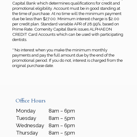
Capital Bank which determines qualifications for credit and
promotional eligibility. Account must be in good standing at
the time of purchase. At no time will the minimum payment
due be less than $27.00. Minimum interest charge is $2.00
per credit plan. Standard variable APR of 28.99%, based on
Prime Rate. Comenity Capital Bank issues ALPHAEON
CREDIT Card Accounts which can be used with participating
dentists.
**No interest when you make the minimum monthly
payments and pay the full amount due by the end of the
promotional period. If you do not, interest is charged from the
original purchase date.
Office Hours
Monday
8am – 6pm
Tuesday
8am – 5pm
Wednesday
8am – 6pm
Thursday
8am – 5pm