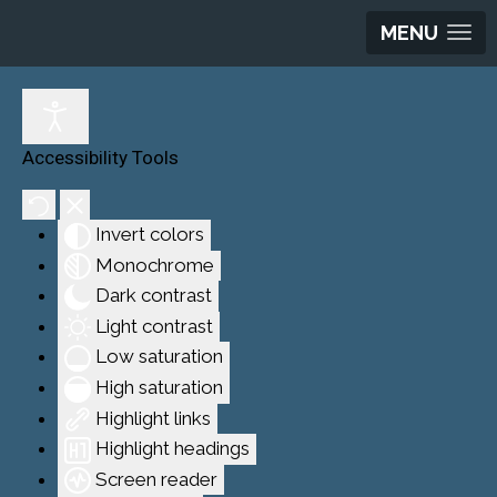
MENU
Accessibility Tools
Invert colors
Monochrome
Dark contrast
Light contrast
Low saturation
High saturation
Highlight links
Highlight headings
Screen reader