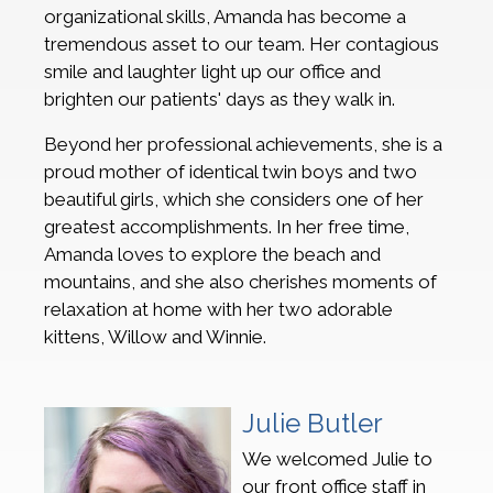
organizational skills, Amanda has become a
tremendous asset to our team. Her contagious
smile and laughter light up our office and
brighten our patients' days as they walk in.
Beyond her professional achievements, she is a
proud mother of identical twin boys and two
beautiful girls, which she considers one of her
greatest accomplishments. In her free time,
Amanda loves to explore the beach and
mountains, and she also cherishes moments of
relaxation at home with her two adorable
kittens, Willow and Winnie.
Julie Butler
We welcomed Julie to
our front office staff in