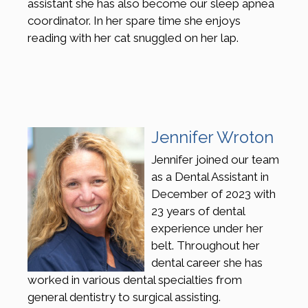
assistant she has also become our sleep apnea
coordinator. In her spare time she enjoys
reading with her cat snuggled on her lap.
Jennifer Wroton
Jennifer joined our team
as a Dental Assistant in
December of 2023 with
23 years of dental
experience under her
belt. Throughout her
dental career she has
worked in various dental specialties from
general dentistry to surgical assisting.