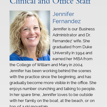
Clinical and Office Staff
Jennifer
Fernandez
Jennifer is our Business
Administrator and Dr.
Fernandez’ wife. She
graduated from Duke
University in 1994 and
earned her MBA from
the College of William and Mary in 2004.
Jennifer has been working behind the scenes
with the practice since the beginning, and has
gradually become more visible in the office. She
enjoys number crunching and talking to people.
In her spare time, Jennifer loves to be outside
with her family on the boat, at the beach, or on
top of a ski mountain.