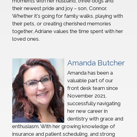
moments with her husband, three dogs and
their newest pride and joy – son, Connor.
Whether it's going for family walks, playing with
their pets, or creating cherished memories
together, Adriane values the time spent with her
loved ones.
Amanda Butcher
Amanda has been a
valuable part of our
front desk team since
November 2021,
successfully navigating
her new career in
dentistry with grace and
enthusiasm. With her growing knowledge of
insurance and patient scheduling, and strong