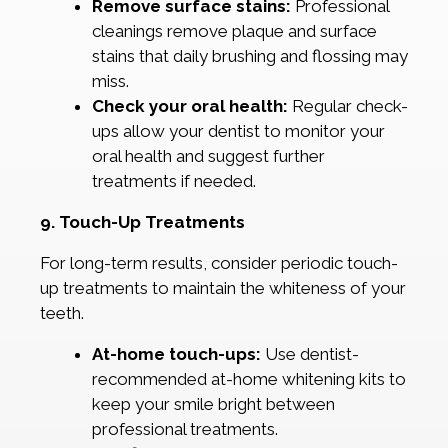
Remove surface stains:
Professional
cleanings remove plaque and surface
stains that daily brushing and flossing may
miss.
Check your oral health:
Regular check-
ups allow your dentist to monitor your
oral health and suggest further
treatments if needed.
9. Touch-Up Treatments
For long-term results, consider periodic touch-
up treatments to maintain the whiteness of your
teeth.
At-home touch-ups:
Use dentist-
recommended at-home whitening kits to
keep your smile bright between
professional treatments.