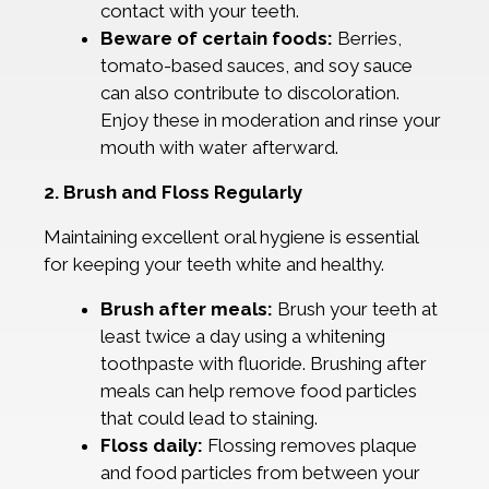
contact with your teeth.
Beware of certain foods:
Berries,
tomato-based sauces, and soy sauce
can also contribute to discoloration.
Enjoy these in moderation and rinse your
mouth with water afterward.
2. Brush and Floss Regularly
Maintaining excellent oral hygiene is essential
for keeping your teeth white and healthy.
Brush after meals:
Brush your teeth at
least twice a day using a whitening
toothpaste with fluoride. Brushing after
meals can help remove food particles
that could lead to staining.
Floss daily:
Flossing removes plaque
and food particles from between your