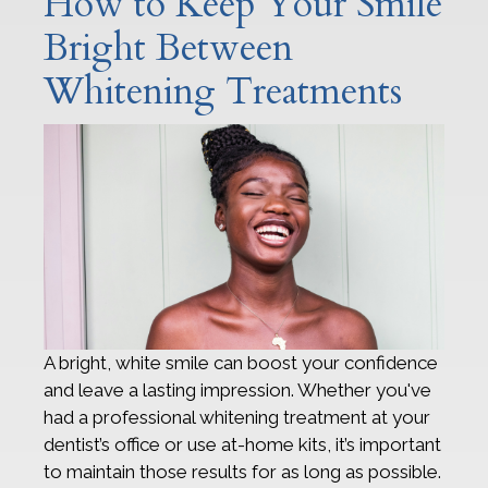
How to Keep Your Smile
Bright Between
Whitening Treatments
A bright, white smile can boost your confidence
and leave a lasting impression. Whether you've
had a professional whitening treatment at your
dentist’s office or use at-home kits, it’s important
to maintain those results for as long as possible.