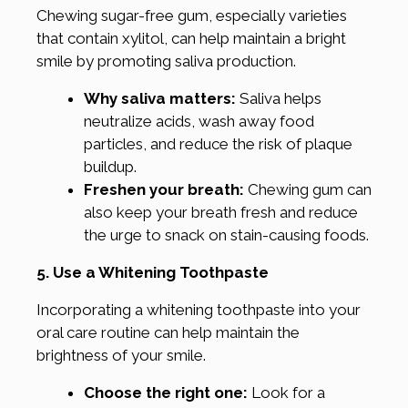
Chewing sugar-free gum, especially varieties
that contain xylitol, can help maintain a bright
smile by promoting saliva production.
Why saliva matters:
Saliva helps
neutralize acids, wash away food
particles, and reduce the risk of plaque
buildup.
Freshen your breath:
Chewing gum can
also keep your breath fresh and reduce
the urge to snack on stain-causing foods.
5. Use a Whitening Toothpaste
Incorporating a whitening toothpaste into your
oral care routine can help maintain the
brightness of your smile.
Choose the right one:
Look for a