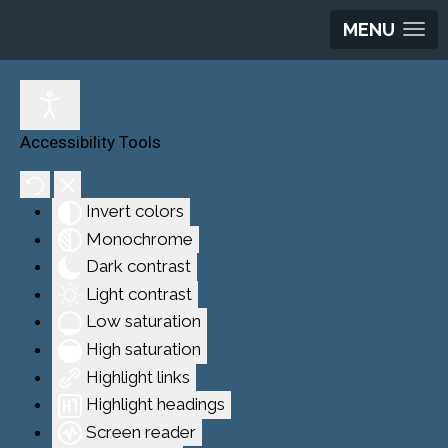
MENU
Accessibility Tools
Invert colors
Monochrome
Dark contrast
Light contrast
Low saturation
High saturation
Highlight links
Highlight headings
Screen reader