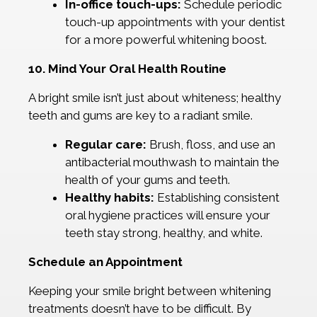
In-office touch-ups:
Schedule periodic
touch-up appointments with your dentist
for a more powerful whitening boost.
10. Mind Your Oral Health Routine
A bright smile isn’t just about whiteness; healthy
teeth and gums are key to a radiant smile.
Regular care:
Brush, floss, and use an
antibacterial mouthwash to maintain the
health of your gums and teeth.
Healthy habits:
Establishing consistent
oral hygiene practices will ensure your
teeth stay strong, healthy, and white.
Schedule an Appointment
Keeping your smile bright between whitening
treatments doesn’t have to be difficult. By