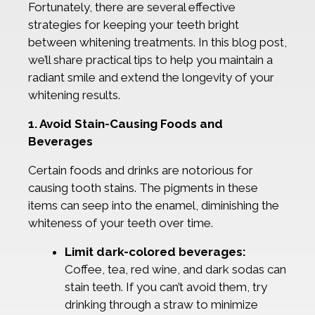
Fortunately, there are several effective
strategies for keeping your teeth bright
between whitening treatments. In this blog post,
we’ll share practical tips to help you maintain a
radiant smile and extend the longevity of your
whitening results.
1. Avoid Stain-Causing Foods and
Beverages
Certain foods and drinks are notorious for
causing tooth stains. The pigments in these
items can seep into the enamel, diminishing the
whiteness of your teeth over time.
Limit dark-colored beverages:
Coffee, tea, red wine, and dark sodas can
stain teeth. If you can’t avoid them, try
drinking through a straw to minimize