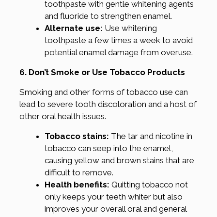
toothpaste with gentle whitening agents
and fluoride to strengthen enamel.
Alternate use:
Use whitening
toothpaste a few times a week to avoid
potential enamel damage from overuse.
6. Don’t Smoke or Use Tobacco Products
Smoking and other forms of tobacco use can
lead to severe tooth discoloration and a host of
other oral health issues.
Tobacco stains:
The tar and nicotine in
tobacco can seep into the enamel,
causing yellow and brown stains that are
difficult to remove.
Health benefits:
Quitting tobacco not
only keeps your teeth whiter but also
improves your overall oral and general