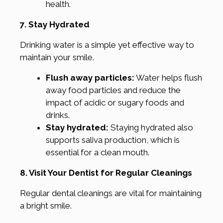
health.
7. Stay Hydrated
Drinking water is a simple yet effective way to
maintain your smile.
Flush away particles:
Water helps flush
away food particles and reduce the
impact of acidic or sugary foods and
drinks.
Stay hydrated:
Staying hydrated also
supports saliva production, which is
essential for a clean mouth.
8. Visit Your Dentist for Regular Cleanings
Regular dental cleanings are vital for maintaining
a bright smile.