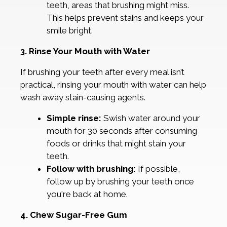
teeth, areas that brushing might miss.
This helps prevent stains and keeps your
smile bright.
3. Rinse Your Mouth with Water
If brushing your teeth after every meal isn’t
practical, rinsing your mouth with water can help
wash away stain-causing agents.
Simple rinse:
Swish water around your
mouth for 30 seconds after consuming
foods or drinks that might stain your
teeth.
Follow with brushing:
If possible,
follow up by brushing your teeth once
you're back at home.
4. Chew Sugar-Free Gum