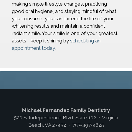
making simple lifestyle changes, practicing
good oral hygiene, and staying mindful of what
you consume, you can extend the life of your
whitening results and maintain a confident,
radiant smile. Your smile is one of your greatest
assets—keep it shining by
scheduling an
appointment today
.
Michael Fernandez Family Dentistry
520 S. Independence Blvd, Suite 102 • Virginia
Beach, VA 23452 • 757-497-4825