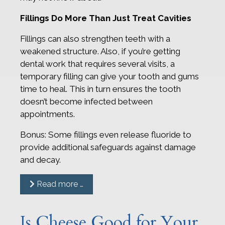
Fillings Do More Than Just Treat Cavities
Fillings can also strengthen teeth with a
weakened structure. Also, if you’re getting
dental work that requires several visits, a
temporary filling can give your tooth and gums
time to heal. This in turn ensures the tooth
doesn’t become infected between
appointments.
Bonus: Some fillings even release fluoride to
provide additional safeguards against damage
and decay.
Read more …
Is Cheese Good for Your