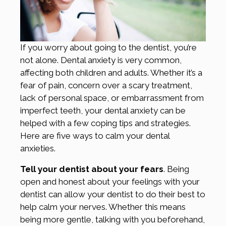
If you worry about going to the dentist, you’re
not alone. Dental anxiety is very common,
affecting both children and adults. Whether it’s a
fear of pain, concern over a scary treatment,
lack of personal space, or embarrassment from
imperfect teeth, your dental anxiety can be
helped with a few coping tips and strategies.
Here are five ways to calm your dental
anxieties.
Tell your dentist about your fears
. Being
open and honest about your feelings with your
dentist can allow your dentist to do their best to
help calm your nerves. Whether this means
being more gentle, talking with you beforehand,