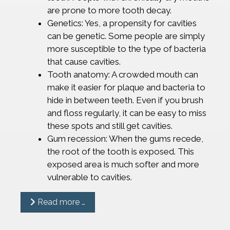
are prone to more tooth decay.
Genetics: Yes, a propensity for cavities
can be genetic. Some people are simply
more susceptible to the type of bacteria
that cause cavities.
Tooth anatomy: A crowded mouth can
make it easier for plaque and bacteria to
hide in between teeth. Even if you brush
and floss regularly, it can be easy to miss
these spots and still get cavities.
Gum recession: When the gums recede,
the root of the tooth is exposed. This
exposed area is much softer and more
vulnerable to cavities.
Read more …