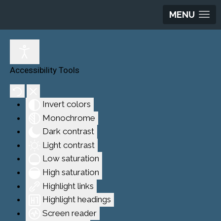
MENU
Accessibility Tools
Invert colors
Monochrome
Dark contrast
Light contrast
Low saturation
High saturation
Highlight links
Highlight headings
Screen reader