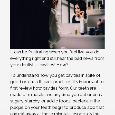
It can be frustrating when you feel like you do
everything right and still hear the bad news from
your dentist — cavities! How?
To understand how you get cavities in spite of
good oral health care practices, it’s important to
first review how cavities form. Our teeth are
made of minerals and any time you eat or drink
sugary, starchy, or acidic foods, bacteria in the
plaque on your teeth begin to produce acid that
can eat away at these minerals, especially the