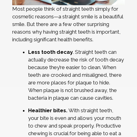
Most people think of straight teeth simply for
cosmetic reasons—a straight smile is a beautiful
smile. But there are a few other surprising
reasons why having straight teeth is important,
including significant health benefits.
Less tooth decay
. Straight teeth can
actually decrease the risk of tooth decay
because they’re easier to clean. When
teeth are crooked and misaligned, there
are more places for plaque to hide.
When plaque is not brushed away, the
bacteria in plaque can cause cavities.
Healthier bites.
With straight teeth,
your bite is even and allows your mouth
to chew and speak properly. Productive
chewing is crucial for being able to eat a