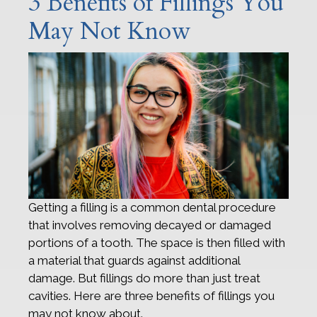
3 Benefits of Fillings You
May Not Know
Getting a filling is a common dental procedure
that involves removing decayed or damaged
portions of a tooth. The space is then filled with
a material that guards against additional
damage. But fillings do more than just treat
cavities. Here are three benefits of fillings you
may not know about.