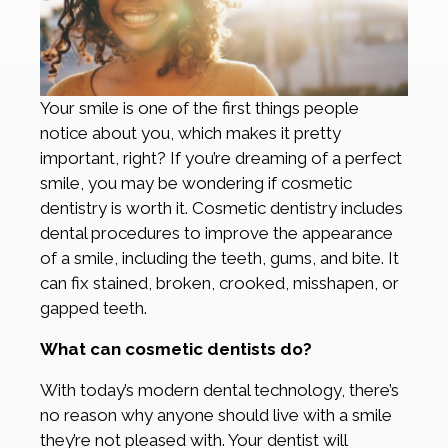
Your smile is one of the first things people
notice about you, which makes it pretty
important, right? If you’re dreaming of a perfect
smile, you may be wondering if cosmetic
dentistry is worth it. Cosmetic dentistry includes
dental procedures to improve the appearance
of a smile, including the teeth, gums, and bite. It
can fix stained, broken, crooked, misshapen, or
gapped teeth.
What can cosmetic dentists do?
With today’s modern dental technology, there’s
no reason why anyone should live with a smile
they’re not pleased with. Your dentist will