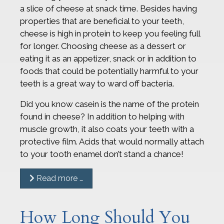
a slice of cheese at snack time. Besides having
properties that are beneficial to your teeth,
cheese is high in protein to keep you feeling full
for longer. Choosing cheese as a dessert or
eating it as an appetizer, snack or in addition to
foods that could be potentially harmful to your
teeth is a great way to ward off bacteria.
Did you know casein is the name of the protein
found in cheese? In addition to helping with
muscle growth, it also coats your teeth with a
protective film. Acids that would normally attach
to your tooth enamel don’t stand a chance!
Read more …
How Long Should You