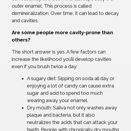
outer enamel. This process is called
demineralization. Over time, it can lead to decay
and cavities.
Are some people more cavity-prone than
others?
The short answer is yes. A few factors can
increase the likelihood you’ll develop cavities
even if you brush twice a day:
A sugary diet: Sipping on soda all day or
enjoying a lot of candy can cause extra
sugar and acid to spend too much
wearing away your enamel.
Dry mouth: Saliva not only washes away
plaque and bacteria, but it also
neutralizes the acids that can attack your
teeth. People with chronically dry mouths