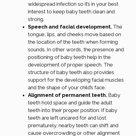
widespread infection so it’s in your best
interest to keep baby teeth clean and
strong.
Speech and facial development.
The
tongue, lips, and cheeks move based on
the location of the teeth when forming
sounds. In other words, the presence and
positioning of baby teeth help in the
development of proper speech. The
structure of baby teeth also provides
support for the developing facial muscles
and the shape of your child’s face.
Alignment of permanent teeth.
Baby
teeth hold space and guide the adult
teeth into their proper position. If baby
teeth are left uncared for and lost
prematurely, nearby teeth can shift and
cause overcrowding or other alignment