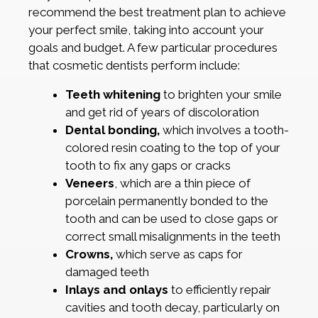
recommend the best treatment plan to achieve
your perfect smile, taking into account your
goals and budget. A few particular procedures
that cosmetic dentists perform include:
Teeth whitening
to brighten your smile
and get rid of years of discoloration
Dental bonding,
which involves a tooth-
colored resin coating to the top of your
tooth to fix any gaps or cracks
Veneers
, which are a thin piece of
porcelain permanently bonded to the
tooth and can be used to close gaps or
correct small misalignments in the teeth
Crowns,
which serve as caps for
damaged teeth
Inlays and onlays
to efficiently repair
cavities and tooth decay, particularly on