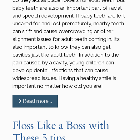
baby teeth are also an important part of facial
and speech development. If baby teeth are left
uncared for and lost prematurely, nearby teeth
can shift and cause overcrowding or other
alignment issues for adult teeth coming in. It’s
also important to know they can also get
cavities just like adult teeth. In addition to the
pain caused by a cavity, young children can
develop dental infections that can cause
widespread issues. Having a healthy smile is
important no matter how old you are!
Read more …
Floss Like a Boss with
These 5 tips