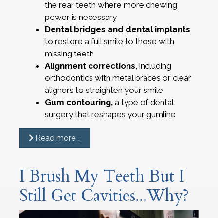
the rear teeth where more chewing
power is necessary
Dental bridges and dental implants
to restore a full smile to those with
missing teeth
Alignment corrections
, including
orthodontics with metal braces or clear
aligners to straighten your smile
Gum contouring,
a type of dental
surgery that reshapes your gumline
Read more …
I Brush My Teeth But I
Still Get Cavities...Why?