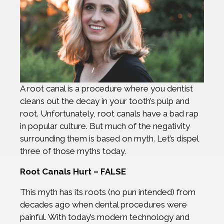
A root canal is a procedure where you dentist
cleans out the decay in your tooth’s pulp and
root. Unfortunately, root canals have a bad rap
in popular culture. But much of the negativity
surrounding them is based on myth. Let’s dispel
three of those myths today.
Root Canals Hurt – FALSE
This myth has its roots (no pun intended) from
decades ago when dental procedures were
painful. With today’s modern technology and