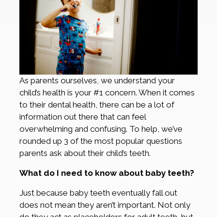
As parents ourselves, we understand your
child’s health is your #1 concern. When it comes
to their dental health, there can be a lot of
information out there that can feel
overwhelming and confusing. To help, we’ve
rounded up 3 of the most popular questions
parents ask about their child’s teeth.
What do I need to know about baby teeth?
Just because baby teeth eventually fall out
does not mean they aren’t important. Not only
do they act as placeholders for adult teeth, but