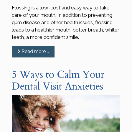
Flossing is a low-cost and easy way to take
care of your mouth. In addition to preventing
gum disease and other health issues, flossing
leads to a healthier mouth, better breath, whiter
teeth, a more confident smile.
Read more …
5 Ways to Calm Your
Dental Visit Anxieties