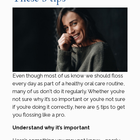
Even though most of us know we should floss
every day as part of a healthy oral care routine,
many of us don't do it regularly. Whether you’re
not sure why it’s so important or you’re not sure
if you’re doing it correctly, here are 5 tips to get
you flossing like a pro.
Understand why it’s important