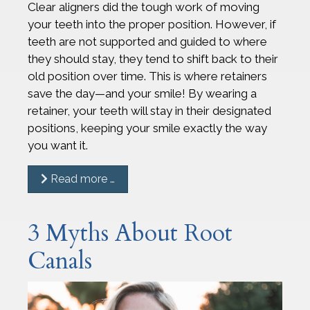
Clear aligners did the tough work of moving
your teeth into the proper position. However, if
teeth are not supported and guided to where
they should stay, they tend to shift back to their
old position over time. This is where retainers
save the day—and your smile! By wearing a
retainer, your teeth will stay in their designated
positions, keeping your smile exactly the way
you want it.
Read more …
3 Myths About Root
Canals