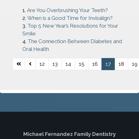
Are You Overbrushing Your Teeth?
When is a Good Time for Invisalign?
Top 5 New Year’s Resolutions for Your
Smile
The Connection Between Diabetes and
Oral Health
12
13
14
15
16
17
18
19
Page 17 of 26
Michael Fernandez Family Dentistry