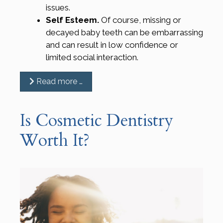
issues.
Self Esteem.
Of course, missing or
decayed baby teeth can be embarrassing
and can result in low confidence or
limited social interaction.
Read more …
Is Cosmetic Dentistry
Worth It?