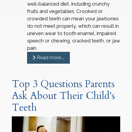
well-balanced diet, including crunchy
fruits and vegetables. Crooked or
crowded teeth can mean your jawbones
do not meet properly, which can result in
uneven wear to tooth enamel, impaired
speech or chewing, cracked teeth, or jaw
pain.
Read more …
Top 3 Questions Parents
Ask About Their Child's
Teeth