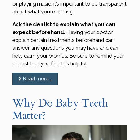
or playing music, it’s important to be transparent
about what you’re feeling.
Ask the dentist to explain what you can
expect beforehand.
Having your doctor
explain certain treatments beforehand can
answer any questions you may have and can
help calm your worries. Be sure to remind your
dentist that you find this helpful.
Read more …
Why Do Baby Teeth
Matter?