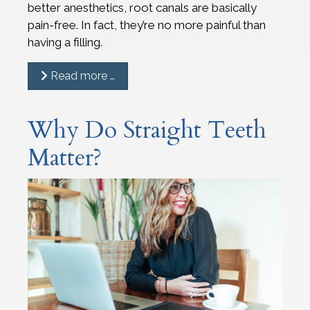
better anesthetics, root canals are basically
pain-free. In fact, they’re no more painful than
having a filling.
Read more …
Why Do Straight Teeth
Matter?