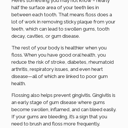
Here’s something you may not know – nearly
half the surface area of your teeth lies in
between each tooth. That means floss does a
lot of work in removing sticky plaque from your
teeth, which can lead to swollen gums, tooth
decay, cavities, or gum disease.
The rest of your body is healthier when you
floss. When you have good oral health, you
reduce the risk of stroke, diabetes, rheumatoid
arthritis, respiratory issues, and even heart
disease—all of which are linked to poor gum
health.
Flossing also helps prevent gingivitis. Gingivitis is
an early stage of gum disease where gums
become swollen, inflamed, and can bleed easily.
If your gums are bleeding, it’s a sign that you
need to brush and floss more frequently.