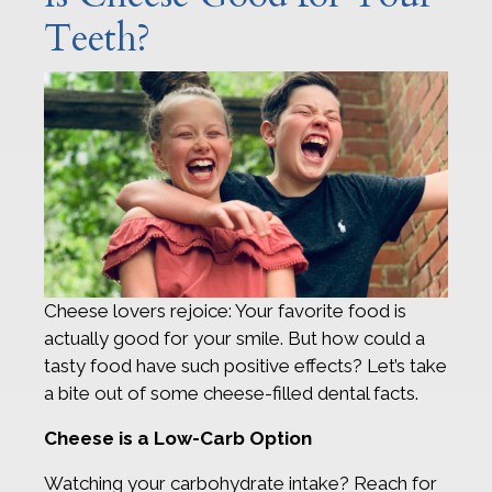
Teeth?
Cheese lovers rejoice: Your favorite food is
actually good for your smile. But how could a
tasty food have such positive effects? Let’s take
a bite out of some cheese-filled dental facts.
Cheese is a Low-Carb Option
Watching your carbohydrate intake? Reach for