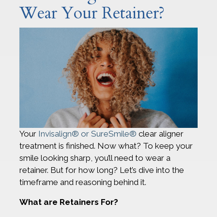
Wear Your Retainer?
Your
Invisalign® or SureSmile®
clear aligner
treatment is finished. Now what? To keep your
smile looking sharp, you’ll need to wear a
retainer. But for how long? Let’s dive into the
timeframe and reasoning behind it.
What are Retainers For?