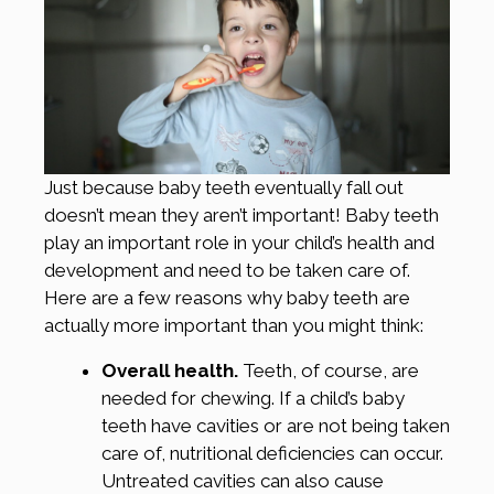
Just because baby teeth eventually fall out
doesn’t mean they aren’t important! Baby teeth
play an important role in your child’s health and
development and need to be taken care of.
Here are a few reasons why baby teeth are
actually more important than you might think:
Overall health.
Teeth, of course, are
needed for chewing. If a child’s baby
teeth have cavities or are not being taken
care of, nutritional deficiencies can occur.
Untreated cavities can also cause